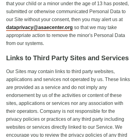
that your child or a minor under the age of 13 has posted,
submitted or otherwise communicated Personal Data to
our Site without your consent, then you may alert us at
dataprivacy@asaecenter.org
so that we may take
appropriate action to remove the minor's Personal Data
from our systems.
Links to Third Party Sites and Services
Our Sites may contain links to third party websites,
applications and services not operated by us. These links
are provided as a service and do not imply any
endorsement by us of the activities or content of these
sites, applications or services nor any association with
their operators. Company is not responsible for the
privacy policies or practices of any third party including
websites or services directly linked to our Service. We
encourage you to review the privacy policies of any third