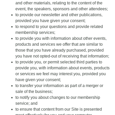
and other materials, relating to the content of the
event, the speakers, sponsors and other attendees;
to provide our newsletter and other publications,
provided you have given your consent;
to respond to your questions and provide related
membership services;
to provide you with information about other events,
products and services we offer that are similar to
those that you have already purchased, provided
you have not opted-out of receiving that information;
to provide you, or permit selected third parties to
provide you, with information about events, products
or services we feel may interest you, provided you
have given your consent;
to transfer your information as part of a merger or
sale of the business;
to notify you about changes to our membership
service; and
to ensure that content from our Site is presented