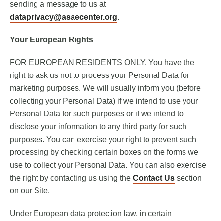
sending a message to us at
dataprivacy@asaecenter.org
.
Your European Rights
FOR EUROPEAN RESIDENTS ONLY. You have the
right to ask us not to process your Personal Data for
marketing purposes. We will usually inform you (before
collecting your Personal Data) if we intend to use your
Personal Data for such purposes or if we intend to
disclose your information to any third party for such
purposes. You can exercise your right to prevent such
processing by checking certain boxes on the forms we
use to collect your Personal Data. You can also exercise
the right by contacting us using the
Contact Us
section
on our Site.
Under European data protection law, in certain