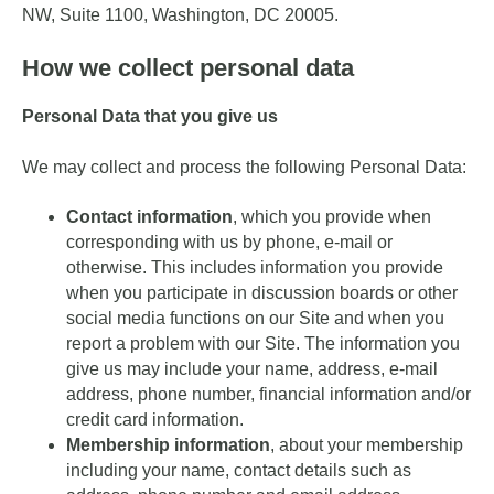
NW, Suite 1100, Washington, DC 20005.
How we collect personal data
Personal Data that you give us
We may collect and process the following Personal Data:
Contact information
, which you provide when
corresponding with us by phone, e-mail or
otherwise. This includes information you provide
when you participate in discussion boards or other
social media functions on our Site and when you
report a problem with our Site. The information you
give us may include your name, address, e-mail
address, phone number, financial information and/or
credit card information.
Membership information
, about your membership
including your name, contact details such as