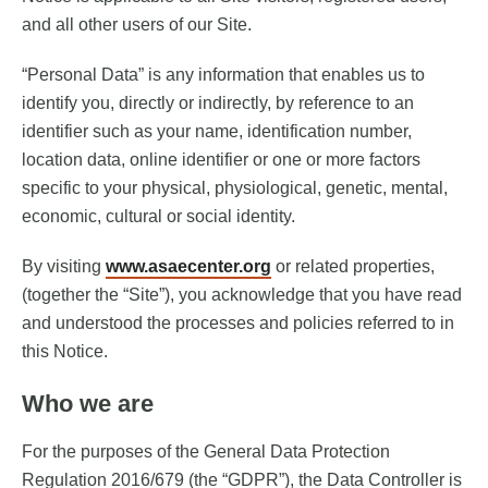
and all other users of our Site.
“Personal Data” is any information that enables us to
identify you, directly or indirectly, by reference to an
identifier such as your name, identification number,
location data, online identifier or one or more factors
specific to your physical, physiological, genetic, mental,
economic, cultural or social identity.
By visiting
www.asaecenter.org
or related properties,
(together the “Site”), you acknowledge that you have read
and understood the processes and policies referred to in
this Notice.
Who we are
For the purposes of the General Data Protection
Regulation 2016/679 (the “GDPR”), the Data Controller is