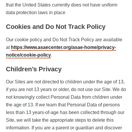
that the United States currently does not have uniform
data protection laws in place
Cookies and Do Not Track Policy
Our cookie policy and Do Not Track Policy are available
at
https://www.asaecenter.org/asae-home/privacy-
notice/cookie-policy
.
Children’s Privacy
Our Sites are not directed to children under the age of 13,
if you are not 13 years or older, do not use our Site. We do
not knowingly collect Personal Data from children under
the age of 13. If we learn that Personal Data of persons
less than 13 years-of-age has been collected through our
Site, we will take the appropriate steps to delete this
information. If you are a parent or guardian and discover