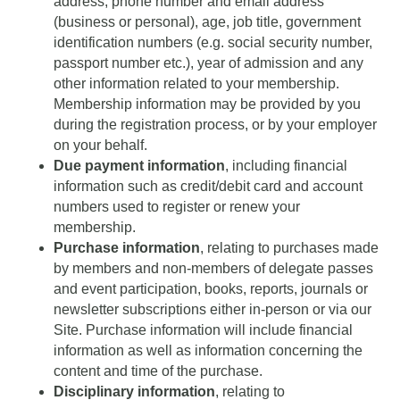
address, phone number and email address
(business or personal), age, job title, government
identification numbers (e.g. social security number,
passport number etc.), year of admission and any
other information related to your membership.
Membership information may be provided by you
during the registration process, or by your employer
on your behalf.
Due payment information
, including financial
information such as credit/debit card and account
numbers used to register or renew your
membership.
Purchase information
, relating to purchases made
by members and non-members of delegate passes
and event participation, books, reports, journals or
newsletter subscriptions either in-person or via our
Site. Purchase information will include financial
information as well as information concerning the
content and time of the purchase.
Disciplinary information
, relating to