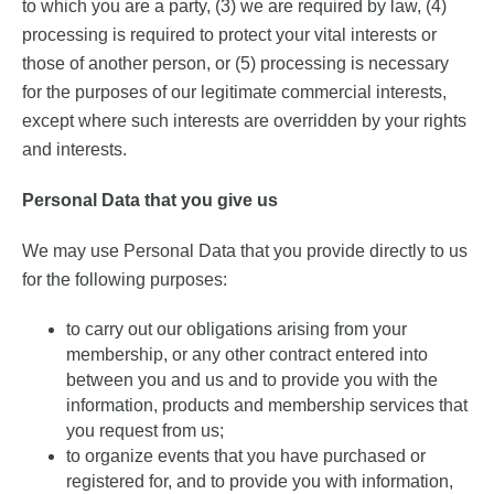
to which you are a party, (3) we are required by law, (4)
processing is required to protect your vital interests or
those of another person, or (5) processing is necessary
for the purposes of our legitimate commercial interests,
except where such interests are overridden by your rights
and interests.
Personal Data that you give us
We may use Personal Data that you provide directly to us
for the following purposes:
to carry out our obligations arising from your
membership, or any other contract entered into
between you and us and to provide you with the
information, products and membership services that
you request from us;
to organize events that you have purchased or
registered for, and to provide you with information,