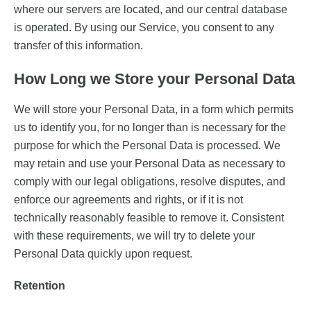
where our servers are located, and our central database
is operated. By using our Service, you consent to any
transfer of this information.
How Long we Store your Personal Data
We will store your Personal Data, in a form which permits
us to identify you, for no longer than is necessary for the
purpose for which the Personal Data is processed. We
may retain and use your Personal Data as necessary to
comply with our legal obligations, resolve disputes, and
enforce our agreements and rights, or if it is not
technically reasonably feasible to remove it. Consistent
with these requirements, we will try to delete your
Personal Data quickly upon request.
Retention