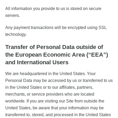
All information you provide to us is stored on secure
servers.
Any payment transactions will be encrypted using SSL
technology.
Transfer of Personal Data outside of
the European Economic Area (“EEA”)
and International Users
We are headquartered in the United States. Your
Personal Data may be accessed by us or transferred to us
in the United States or to our affiliates, partners,
merchants, or service providers who are located
worldwide. If you are visiting our Site from outside the
United States, be aware that your information may be
transferred to, stored, and processed in the United States