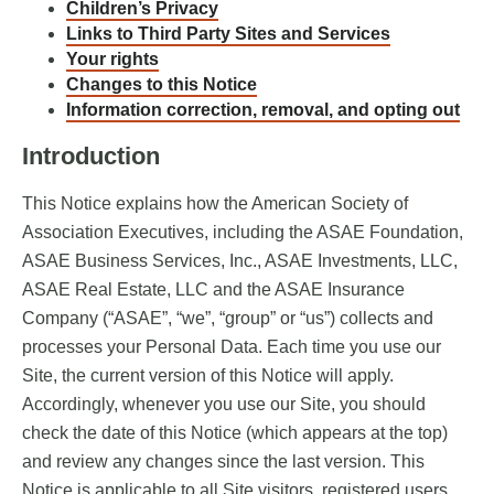
Children’s Privacy
Links to Third Party Sites and Services
Your rights
Changes to this Notice
Information correction, removal, and opting out
Introduction
This Notice explains how the American Society of
Association Executives, including the ASAE Foundation,
ASAE Business Services, Inc., ASAE Investments, LLC,
ASAE Real Estate, LLC and the ASAE Insurance
Company (“ASAE”, “we”, “group” or “us”) collects and
processes your Personal Data. Each time you use our
Site, the current version of this Notice will apply.
Accordingly, whenever you use our Site, you should
check the date of this Notice (which appears at the top)
and review any changes since the last version. This
Notice is applicable to all Site visitors, registered users,