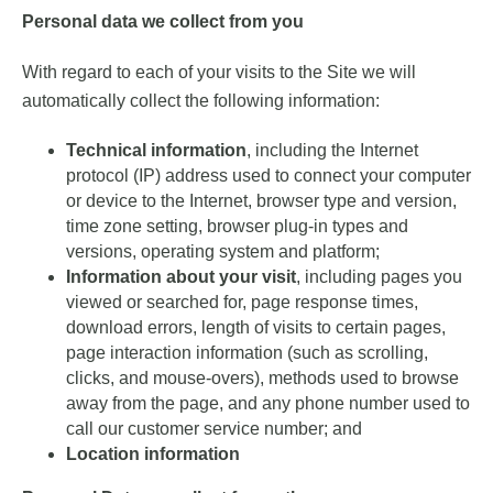
Personal data we collect from you
With regard to each of your visits to the Site we will
automatically collect the following information:
Technical information
, including the Internet
protocol (IP) address used to connect your computer
or device to the Internet, browser type and version,
time zone setting, browser plug-in types and
versions, operating system and platform;
Information about your visit
, including pages you
viewed or searched for, page response times,
download errors, length of visits to certain pages,
page interaction information (such as scrolling,
clicks, and mouse-overs), methods used to browse
away from the page, and any phone number used to
call our customer service number; and
Location information