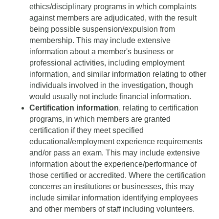
ethics/disciplinary programs in which complaints
against members are adjudicated, with the result
being possible suspension/expulsion from
membership. This may include extensive
information about a member's business or
professional activities, including employment
information, and similar information relating to other
individuals involved in the investigation, though
would usually not include financial information.
Certification information
, relating to certification
programs, in which members are granted
certification if they meet specified
educational/employment experience requirements
and/or pass an exam. This may include extensive
information about the experience/performance of
those certified or accredited. Where the certification
concerns an institutions or businesses, this may
include similar information identifying employees
and other members of staff including volunteers.