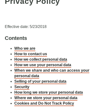
Privacy Policy
Effective date: 5/23/2018
Contents
Who we are
How to contact us
How we collect personal data
How we use your personal data
When we share and who can access your
personal data
Selling of your personal data
Security
How long we store your personal data
Where we store your personal data
Cookies and Do Not Track Policy