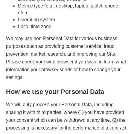
Device type (e.g., desktop, laptop, tablet, phone,
etc.)
Operating system
Local time zone
We may use non-Personal Data for various business
purposes such as providing customer service, fraud
prevention, market research, and improving our Site.
Please check your web browser if you want to learn what
information your browser sends or how to change your
settings.
How we use your Personal Data
We will only process your Personal Data, including
sharing it with third parties, where (1) you have provided
your consent which can be withdrawn at any time, (2) the
processing is necessary for the performance of a contract