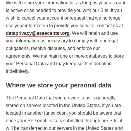
We will retain your information for as long as your account
is active or as needed to provide you with our Site. If you
wish to cancel your account or request that we no longer
use your information to provide you service, contact us at
dataprivacy@asaecenter.org
. We will retain and use
your information as necessary to comply with our legal
obligations, resolve disputes, and enforce our
agreements. We maintain one or more databases to store
your Personal Data and may keep such information
indefinitely.
Where we store your personal data
The Personal Data that you provide to us is generally
stored on servers located in the United States. If you are
located in another jurisdiction, you should be aware that
once your Personal Data is submitted through our Site, it
will be transferred to our servers in the United States and