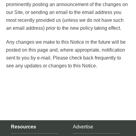
prominently posting an announcement of the changes on
our Site, or sending an email to the email address you
most recently provided us (unless we do not have such
an email address) prior to the new policy taking effect.
Any changes we make to this Notice in the future will be
posted on this page and, where appropriate, notification
sent to you by e-mail. Please check back frequently to
see any updates or changes to this Notice.
Resources
Advertise