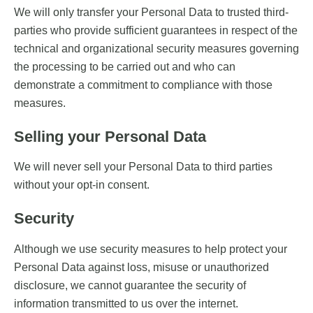
We will only transfer your Personal Data to trusted third-
parties who provide sufficient guarantees in respect of the
technical and organizational security measures governing
the processing to be carried out and who can
demonstrate a commitment to compliance with those
measures.
Selling your Personal Data
We will never sell your Personal Data to third parties
without your opt-in consent.
Security
Although we use security measures to help protect your
Personal Data against loss, misuse or unauthorized
disclosure, we cannot guarantee the security of
information transmitted to us over the internet.