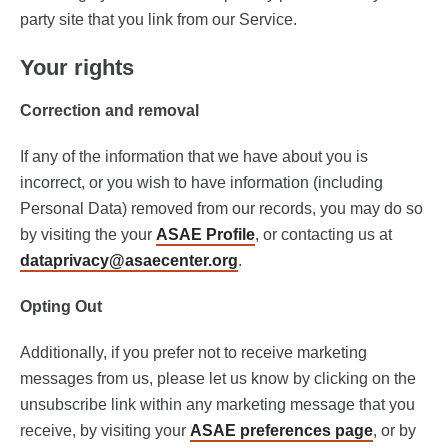
party site that you link from our Service.
Your rights
Correction and removal
If any of the information that we have about you is
incorrect, or you wish to have information (including
Personal Data) removed from our records, you may do so
by visiting the your
ASAE Profile
, or contacting us at
dataprivacy@asaecenter.org
.
Opting Out
Additionally, if you prefer not to receive marketing
messages from us, please let us know by clicking on the
unsubscribe link within any marketing message that you
receive, by visiting your
ASAE preferences page
, or by