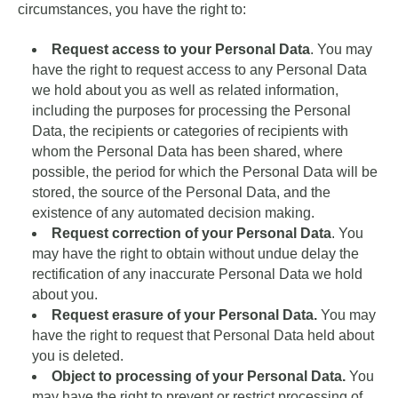
circumstances, you have the right to:
Request access to your Personal Data
. You may
have the right to request access to any Personal Data
we hold about you as well as related information,
including the purposes for processing the Personal
Data, the recipients or categories of recipients with
whom the Personal Data has been shared, where
possible, the period for which the Personal Data will be
stored, the source of the Personal Data, and the
existence of any automated decision making.
Request correction of your Personal Data
. You
may have the right to obtain without undue delay the
rectification of any inaccurate Personal Data we hold
about you.
Request erasure of your Personal Data.
You may
have the right to request that Personal Data held about
you is deleted.
Object to processing of your Personal Data.
You
may have the right to prevent or restrict processing of