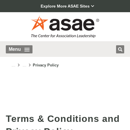
Explore More ASAE Sites
Menu
...
...
Privacy Policy
Terms & Conditions and