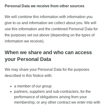
Personal Data we receive from other sources
We will combine this information with information you
give to us and information we collect about you. We will
use this information and the combined Personal Data for
the purposes set out above (depending on the types of
information we receive).
When we share and who can access
your Personal Data
We may share your Personal Data for the purposes
described in this Notice with:
a member of our group
partners, suppliers and sub-contractors, for the
performance of obligations arising from your
membership, or any other contract we enter into with