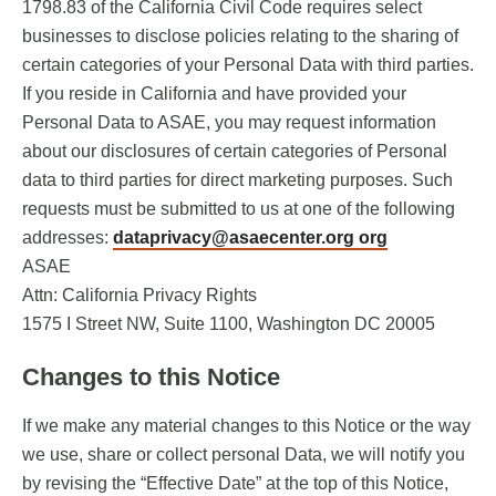
1798.83 of the California Civil Code requires select
businesses to disclose policies relating to the sharing of
certain categories of your Personal Data with third parties.
If you reside in California and have provided your
Personal Data to ASAE, you may request information
about our disclosures of certain categories of Personal
data to third parties for direct marketing purposes. Such
requests must be submitted to us at one of the following
addresses:
dataprivacy@asaecenter.org org
ASAE
Attn: California Privacy Rights
1575 I Street NW, Suite 1100, Washington DC 20005
Changes to this Notice
If we make any material changes to this Notice or the way
we use, share or collect personal Data, we will notify you
by revising the “Effective Date” at the top of this Notice,