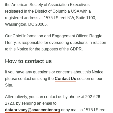
the American Society of Association Executives
registered in the District of Columbia USA with a
registered address at 1575 I Street NW, Suite 1100,
Washington, DC 20005.
Our Chief Information and Engagement Officer, Reggie
Henry, is responsible for overseeing questions in relation
to this Notice for the purposes of the GDPR.
How to contact us
If you have any questions or concerns about this Notice,
please contact us using the
Contact Us
section on our
Site.
Alternatively, you can contact us by phone at 202-626-
2723, by sending an email to
dataprivacy@asaecenter.org
or by mail to 1575 I Street