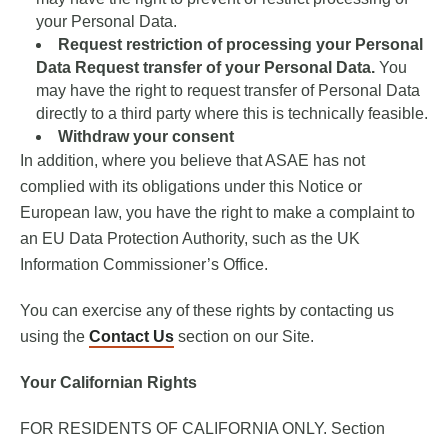
your Personal Data.
Request restriction of processing your Personal
Data Request transfer of your Personal Data.
You
may have the right to request transfer of Personal Data
directly to a third party where this is technically feasible.
Withdraw your consent
In addition, where you believe that ASAE has not
complied with its obligations under this Notice or
European law, you have the right to make a complaint to
an EU Data Protection Authority, such as the UK
Information Commissioner’s Office.
You can exercise any of these rights by contacting us
using the
Contact Us
section on our Site.
Your Californian Rights
FOR RESIDENTS OF CALIFORNIA ONLY. Section