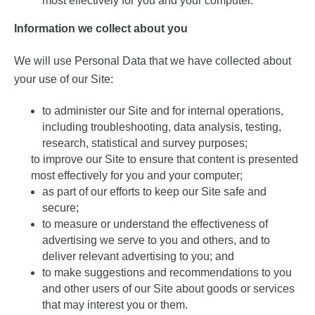
most effectively for you and your computer.
Information we collect about you
We will use Personal Data that we have collected about
your use of our Site:
to administer our Site and for internal operations,
including troubleshooting, data analysis, testing,
research, statistical and survey purposes;
to improve our Site to ensure that content is presented
most effectively for you and your computer;
as part of our efforts to keep our Site safe and
secure;
to measure or understand the effectiveness of
advertising we serve to you and others, and to
deliver relevant advertising to you; and
to make suggestions and recommendations to you
and other users of our Site about goods or services
that may interest you or them.