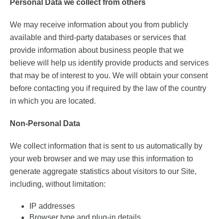
Personal Data we collect from others
We may receive information about you from publicly
available and third-party databases or services that
provide information about business people that we
believe will help us identify provide products and services
that may be of interest to you. We will obtain your consent
before contacting you if required by the law of the country
in which you are located.
Non-Personal Data
We collect information that is sent to us automatically by
your web browser and we may use this information to
generate aggregate statistics about visitors to our Site,
including, without limitation:
IP addresses
Browser type and plug-in details