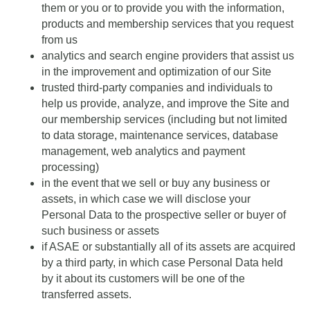
them or you or to provide you with the information,
products and membership services that you request
from us
analytics and search engine providers that assist us
in the improvement and optimization of our Site
trusted third-party companies and individuals to
help us provide, analyze, and improve the Site and
our membership services (including but not limited
to data storage, maintenance services, database
management, web analytics and payment
processing)
in the event that we sell or buy any business or
assets, in which case we will disclose your
Personal Data to the prospective seller or buyer of
such business or assets
if ASAE or substantially all of its assets are acquired
by a third party, in which case Personal Data held
by it about its customers will be one of the
transferred assets.