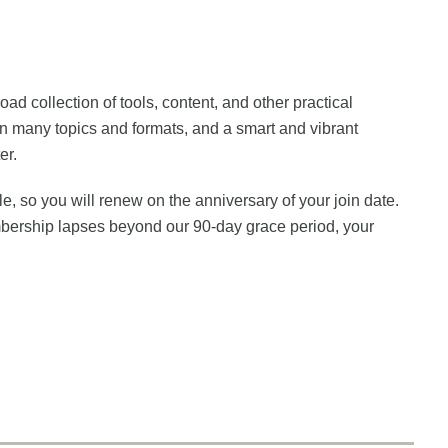
 collection of tools, content, and other practical
n many topics and formats, and a smart and vibrant
er.
 so you will renew on the anniversary of your join date.
mbership lapses beyond our 90-day grace period, your