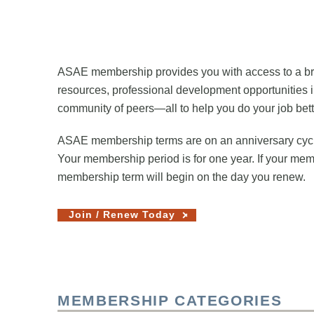
ASAE membership provides you with access to a broad
resources, professional development opportunities i
community of peers—all to help you do your job bett
ASAE membership terms are on an anniversary cycle,
Your membership period is for one year. If your me
membership term will begin on the day you renew.
Join / Renew Today
MEMBERSHIP CATEGORIES