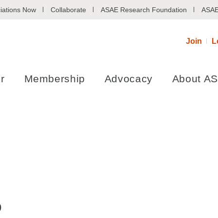
iations Now
Collaborate
ASAE Research Foundation
ASAE
Join
L
r
Membership
Advocacy
About A
p