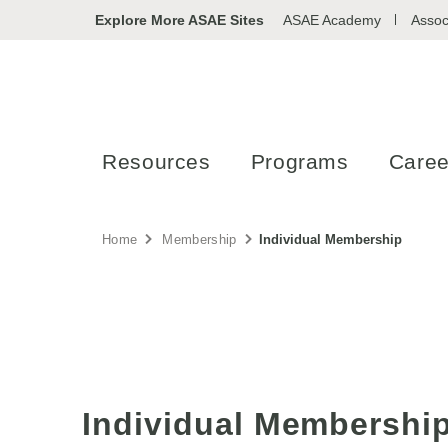
Explore More ASAE Sites
ASAE Academy
Assoc
Resources
Programs
Caree
Home
Membership
Individual Membership
Individual Membershi