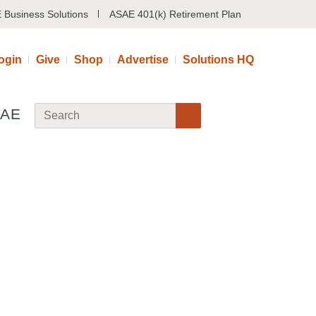
 Business Solutions
ASAE 401(k) Retirement Plan
ogin
Give
Shop
Advertise
Solutions HQ
SAE